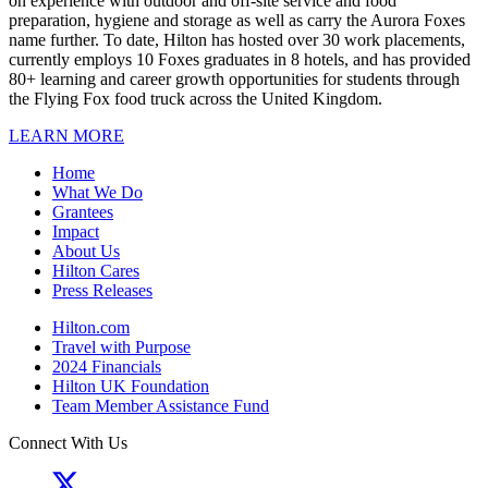
on experience with outdoor and off-site service and food
preparation, hygiene and storage as well as carry the Aurora Foxes
name further. To date, Hilton has hosted over 30 work placements,
currently employs 10 Foxes graduates in 8 hotels, and has provided
80+ learning and career growth opportunities for students through
the Flying Fox food truck across the United Kingdom.
LEARN MORE
Home
What We Do
Grantees
Impact
About Us
Hilton Cares
Press Releases
Hilton.com
Travel with Purpose
2024 Financials
Hilton UK Foundation
Team Member Assistance Fund
Connect With Us