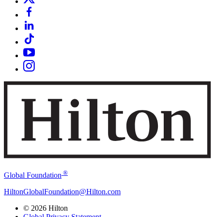
®
Global Foundation
HiltonGlobalFoundation@Hilton.com
© 2026 Hilton
Global Privacy Statement