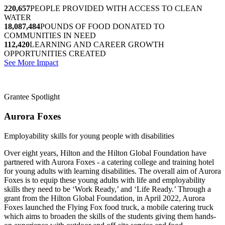
220,657
PEOPLE PROVIDED WITH ACCESS TO CLEAN
WATER
18,087,484
POUNDS OF FOOD DONATED TO
COMMUNITIES IN NEED
112,420
LEARNING AND CAREER GROWTH
OPPORTUNITIES CREATED
See More Impact
Grantee Spotlight
Aurora Foxes
Employability skills for young people with disabilities
Over eight years, Hilton and the Hilton Global Foundation have
partnered with Aurora Foxes - a catering college and training hotel
for young adults with learning disabilities. The overall aim of Aurora
Foxes is to equip these young adults with life and employability
skills they need to be ‘Work Ready,’ and ‘Life Ready.’ Through a
grant from the Hilton Global Foundation, in April 2022, Aurora
Foxes launched the Flying Fox food truck, a mobile catering truck
which aims to broaden the skills of the students giving them hands-