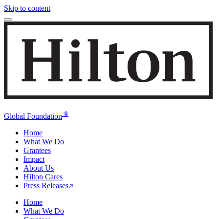
Skip to content
®
Global Foundation
Home
What We Do
Grantees
Impact
About Us
Hilton Cares
Press Releases
Home
What We Do