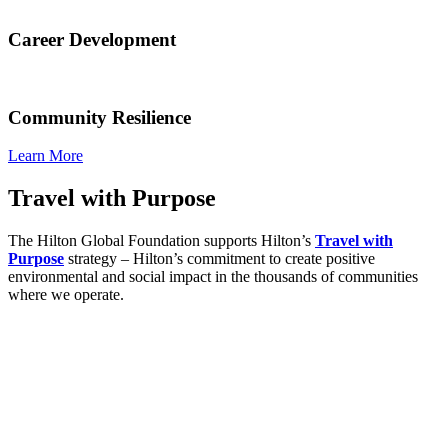
Career Development
Community Resilience
Learn More
Travel with Purpose
The Hilton Global Foundation supports Hilton’s
Travel with
Purpose
strategy – Hilton’s commitment to create positive
environmental and social impact in the thousands of communities
where we operate.