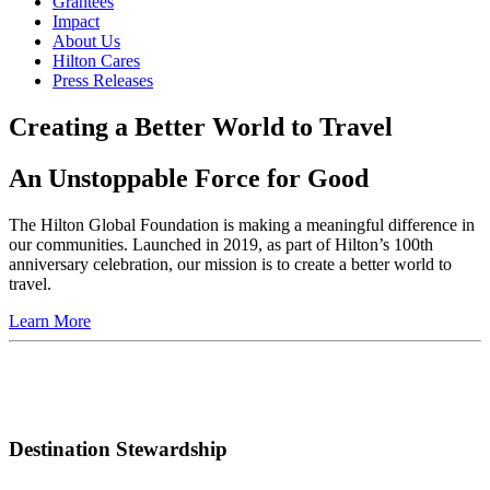
Grantees
Impact
About Us
Hilton Cares
Press Releases
Creating a Better World to Travel
An Unstoppable Force for Good
The Hilton Global Foundation is making a meaningful difference in
our communities. Launched in 2019, as part of Hilton’s 100th
anniversary celebration, our mission is to create a better world to
travel.
Learn More
Destination Stewardship