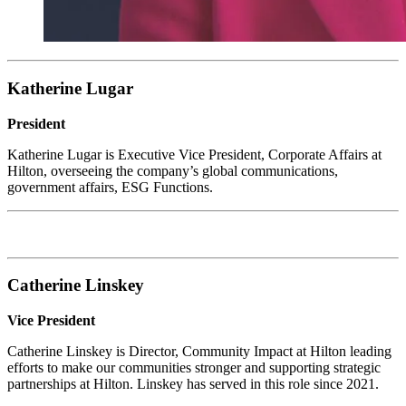
Katherine Lugar
President
Katherine Lugar is Executive Vice President, Corporate Affairs at
Hilton, overseeing the company’s global communications,
government affairs, ESG Functions.
Catherine Linskey
Vice President
Catherine Linskey is Director, Community Impact at Hilton leading
efforts to make our communities stronger and supporting strategic
partnerships at Hilton. Linskey has served in this role since 2021.