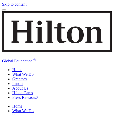
Skip to content
®
Global Foundation
Home
What We Do
Grantees
Impact
About Us
Hilton Cares
Press Releases
Home
What We Do