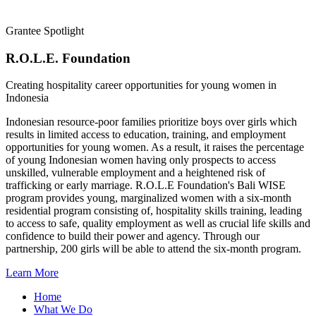
Grantee Spotlight
R.O.L.E. Foundation
Creating hospitality career opportunities for young women in
Indonesia
Indonesian resource-poor families prioritize boys over girls which
results in limited access to education, training, and employment
opportunities for young women. As a result, it raises the percentage
of young Indonesian women having only prospects to access
unskilled, vulnerable employment and a heightened risk of
trafficking or early marriage. R.O.L.E Foundation's Bali WISE
program provides young, marginalized women with a six-month
residential program consisting of, hospitality skills training, leading
to access to safe, quality employment as well as crucial life skills and
confidence to build their power and agency. Through our
partnership, 200 girls will be able to attend the six-month program.
Learn More
Home
What We Do