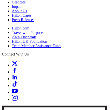
Grantees
Impact
About Us
Hilton Cares
Press Releases
Hilton.com
Travel with Purpose
2024 Financials
Hilton UK Foundation
Team Member Assistance Fund
Connect With Us