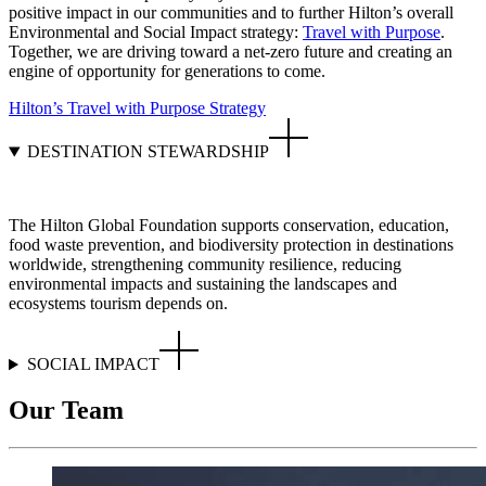
positive impact in our communities and to further Hilton’s overall
Environmental and Social Impact strategy:
Travel with Purpose
.
Together, we are driving toward a net-zero future and creating an
engine of opportunity for generations to come.
Hilton’s Travel with Purpose Strategy
DESTINATION STEWARDSHIP
The Hilton Global Foundation supports conservation, education,
food waste prevention, and biodiversity protection in destinations
worldwide, strengthening community resilience, reducing
environmental impacts and sustaining the landscapes and
ecosystems tourism depends on.
SOCIAL IMPACT
Our Team