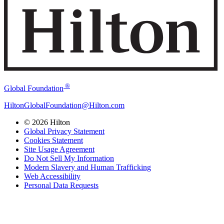
®
Global Foundation
HiltonGlobalFoundation@Hilton.com
© 2026 Hilton
Global Privacy Statement
Cookies Statement
Site Usage Agreement
Do Not Sell My Information
Modern Slavery and Human Trafficking
Web Accessibility
Personal Data Requests