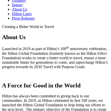
Grantees
Impact
About Us
Hilton Cares
Press Releases
Creating a Better World to Travel
About Us
th
Launched in 2019 as part of Hilton’s 100
anniversary celebration,
the Hilton Global Foundation (formerly known as the Hilton Effect
Foundation) works to create a better world to travel, ensure a more
sustainable future for generations to come, and supercharge Hilton’s
progress towards its 2030 Travel with Purpose Goals.
A Force for Good in the World
Hilton has always been committed to giving back to our
communities. In 2019, as Hilton celebrated its first 100 years, we
launched the Hilton Global Foundation to help bring our efforts to
the next level. The primary objective of the Foundation is to create