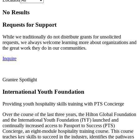
No Results
Requests for Support
While we traditionally do not distribute grants for unsolicited
requests, we always welcome learning more about organizations and
the great work they do in our communities.
Inquire
Grantee Spotlight
International Youth Foundation
Providing youth hospitality skills training with PTS Concierge
Over the course of the last three years, the Hilton Global Foundation
and the International Youth Foundation (IYF) launched and
continually increased access to Passport to Success (PTS)
Concierge, an eight-module hospitality training course. This course
teaches key skills to succeed in the industry, identifies the pathways