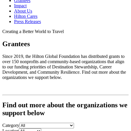
Grantees
Impact
About Us
Hilton Cares
Press Releases
Creating a Better World to Travel
Grantees
Since 2019, the Hilton Global Foundation has distributed grants to
over 150 nonprofits and community-based organizations that align
to our funding priorities of Destination Stewardship, Career
Development, and Community Resilience. Find out more about the
organizations we support below.
Find out more about the organizations we
support below
Category
Location