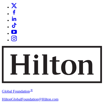
®
Global Foundation
HiltonGlobalFoundation@Hilton.com