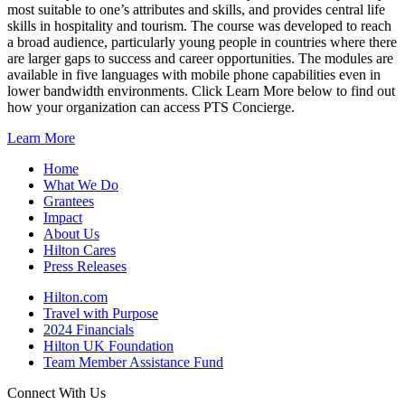
most suitable to one’s attributes and skills, and provides central life
skills in hospitality and tourism. The course was developed to reach
a broad audience, particularly young people in countries where there
are larger gaps to success and career opportunities. The modules are
available in five languages with mobile phone capabilities even in
lower bandwidth environments. Click Learn More below to find out
how your organization can access PTS Concierge.
Learn More
Home
What We Do
Grantees
Impact
About Us
Hilton Cares
Press Releases
Hilton.com
Travel with Purpose
2024 Financials
Hilton UK Foundation
Team Member Assistance Fund
Connect With Us