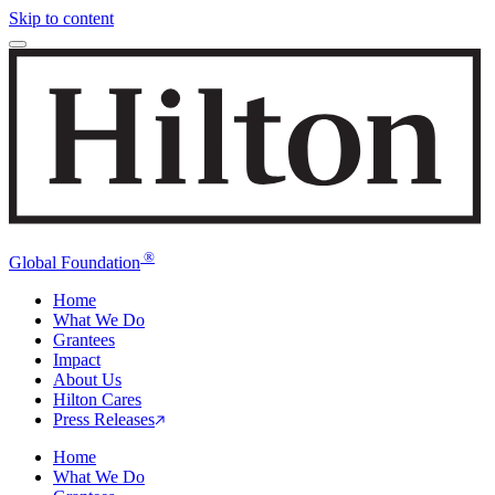
Skip to content
®
Global Foundation
Home
What We Do
Grantees
Impact
About Us
Hilton Cares
Press Releases
Home
What We Do