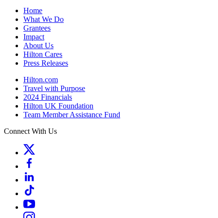
Home
What We Do
Grantees
Impact
About Us
Hilton Cares
Press Releases
Hilton.com
Travel with Purpose
2024 Financials
Hilton UK Foundation
Team Member Assistance Fund
Connect With Us