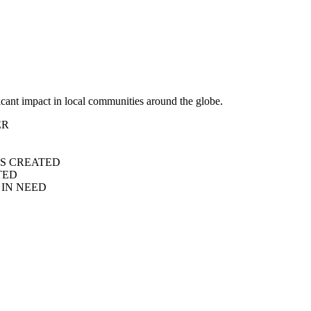
icant impact in local communities around the globe.
ER
S CREATED
TED
IN NEED