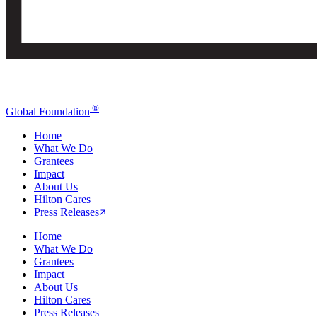
®
Global Foundation
Home
What We Do
Grantees
Impact
About Us
Hilton Cares
Press Releases
Home
What We Do
Grantees
Impact
About Us
Hilton Cares
Press Releases