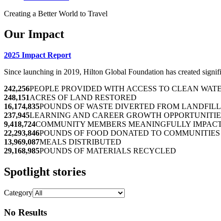
Creating a Better World to Travel
Our Impact
2025 Impact Report
Since launching in 2019, Hilton Global Foundation has created signif
242,256
PEOPLE PROVIDED WITH ACCESS TO CLEAN WAT
248,151
ACRES OF LAND RESTORED
16,174,835
POUNDS OF WASTE DIVERTED FROM LANDFILL
237,945
LEARNING AND CAREER GROWTH OPPORTUNITIE
9,418,724
COMMUNITY MEMBERS MEANINGFULLY IMPAC
22,293,846
POUNDS OF FOOD DONATED TO COMMUNITIES 
13,969,087
MEALS DISTRIBUTED
29,168,985
POUNDS OF MATERIALS RECYCLED
Spotlight stories
Category
No Results