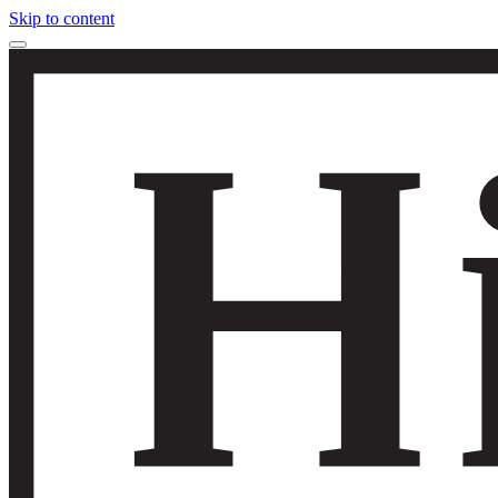
Skip to content